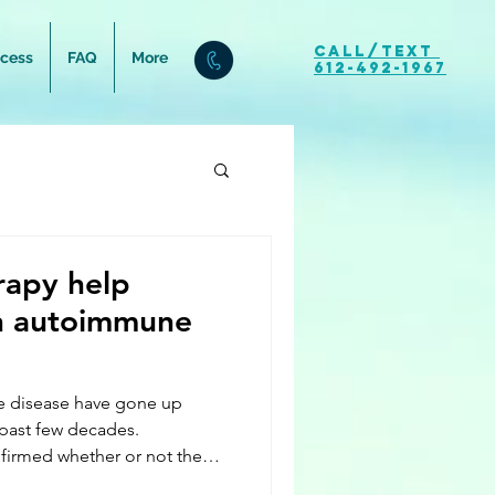
Call/Text
ocess
FAQ
More
612-492-1967
rapy help
an autoimmune
e disease have gone up
 past few decades.
firmed whether or not the
has increased due to our