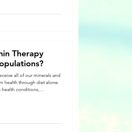
nces of it or due to lifestyle
rrently, over 24 million
an 80 different varieties of
 the most common types of
atoid arthritis, lupus, c
min Therapy
opulations?
eceive all of our minerals and
m health through diet alone.
 health conditions,
style choices diet alone isn’t
 our daily recommended
One can consider IV hydration
mpliment to an otherwise
the body’s ability to absorb
ve syste