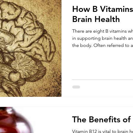
How B Vitamins
Brain Health
There are eight B vitamins w
in supporting brain health a
the body. Often referred to 
contains all essential B vitam
common vitamins of the B g
source. Deficiencies in B vi
impair cognitive function wh
disorders or brain related disease. The body doe
B vitamins, so it is important 
The Benefits of
Vitamin B12 is vital to brain h