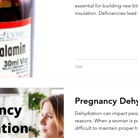
essential for building new b
insulation. Deficiencies lead
Studies show that it may help
fatigue, MS, nerve damage, b
headaches. Since your body doesn't make vitamin B12,
you have to get it from anim
supplements on a regular basi
liver for up to five years, you
Pregnancy Deh
Dehydration can impact peopl
reasons. When a woman is pr
difficult to maintain proper 
during pregnancy can negati