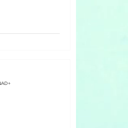
e body during
 fluids and electrolytes,
n. The process of
 while pregnant i
f NAD+