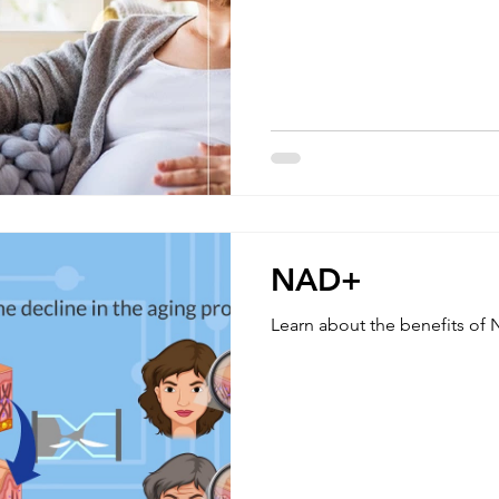
as well as the fetus. What causes pregnancy dehydration?
Both hormonal and physical changes in th
pregnancy can cause a loss of
which can lead to dehydratio
maintaining proper hydration
NAD+
Learn about the benefits o