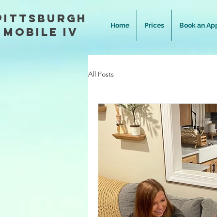
Pittsburgh
Home
Prices
Book an Ap
Mobile IV
All Posts