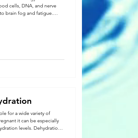
lood cells, DNA, and nerve
 to brain fog and fatigue.
 with weight loss, chronic
rain disorders, shingles, and
al-based foods or from
s. While B12 is stored in the
ydration
e for a wide variety of
egnant it can be especially
hydration levels. Dehydration
vely affect both the mother