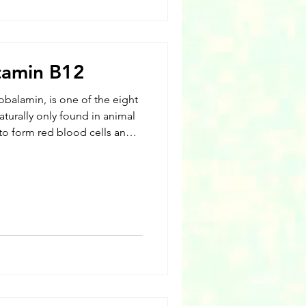
itamin B12
obalamin, is one of the eight
aturally only found in animal
to form red blood cells and
is also necessary for the
e cells. All B vitamins are
at the body can not store
nsumed regularly. Known for
s, vitamin B12 assists with
DNA.