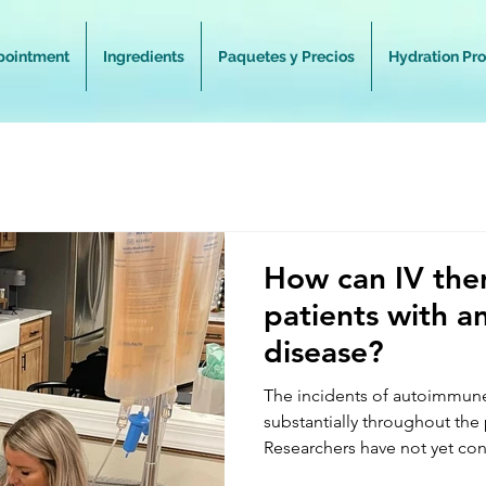
pointment
Ingredients
Paquetes y Precios
Hydration Pr
How can IV the
patients with 
disease?
The incidents of autoimmun
substantially throughout the
Researchers have not yet con
rate of autoimmune disease 