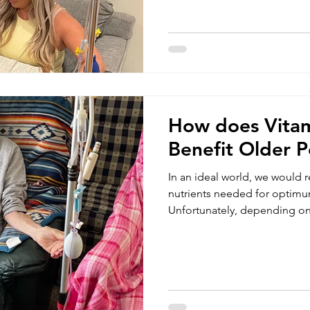
ability to better detect incide
and environmental factors. Cu
Americans suffer from more th
autoimmune disease. Among
autoimmune disease are rheum
How does Vita
Benefit Older P
In an ideal world, we would r
nutrients needed for optimu
Unfortunately, depending on
environmental factors and life
always able to help us meet
vitamin and mineral levels. 
and vitamin therapy as a co
healthy lifestyle. As we age, 
nutrients through our digesti