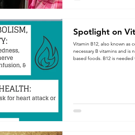
Spotlight on V
Vitamin B12, also known as c
necessary B vitamins and is n
based foods. B12 is needed 
DNA. This important nutrient 
development of brain and nerv
water soluble which means th
them and they should be co
maintaining healthy nerve cell
the production of RNA and 