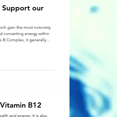
 Support our
hich gain the most notoriety
nd converting energy within
as B Complex, it generally
ins or a variation of the most
roup depending on the
tamins have been shown to
ich may result in mood
sn’t store
to
 Vitamin B12
ealth and energy. It is also