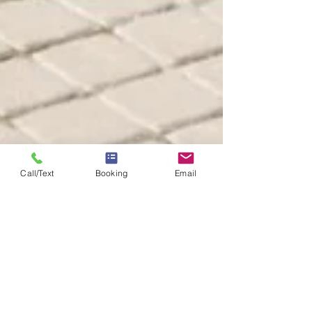
Call/Text
Booking
Email