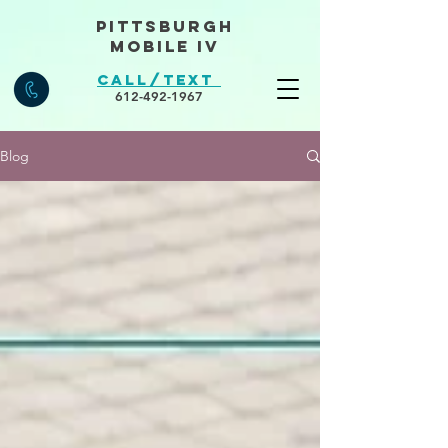
Pittsburgh
Mobile IV
Call/Text
612-492-1967
Blog