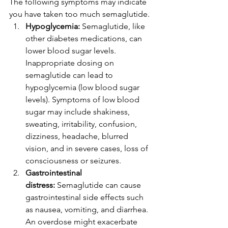
The following symptoms may indicate 
you have taken too much semaglutide. 
Hypoglycemia:
 Semaglutide, like 
other diabetes medications, can 
lower blood sugar levels. 
Inappropriate dosing on 
semaglutide can lead to 
hypoglycemia (low blood sugar 
levels). Symptoms of low blood 
sugar may include shakiness, 
sweating, irritability, confusion, 
dizziness, headache, blurred 
vision, and in severe cases, loss of 
consciousness or seizures. 
Gastrointestinal 
distress:
 Semaglutide can cause 
gastrointestinal side effects such 
as nausea, vomiting, and diarrhea. 
An overdose might exacerbate 