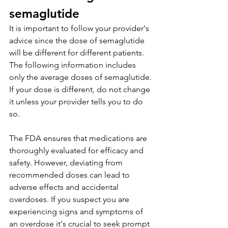
semaglutide
It is important to follow your provider's 
advice since the dose of semaglutide 
will be different for different patients. 
The following information includes 
only the average doses of semaglutide. 
If your dose is different, do not change 
it unless your provider tells you to do 
so.
The FDA ensures that medications are 
thoroughly evaluated for efficacy and 
safety. However, deviating from 
recommended doses can lead to 
adverse effects and accidental 
overdoses. If you suspect you are 
experiencing signs and symptoms of 
an overdose it's crucial to seek prompt 