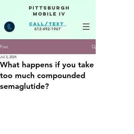
Pittsburgh
Mobile IV
Call/Text
612-492-1967
Post
Jul 3, 2024
What happens if you take
too much compounded
semaglutide?