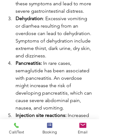
these symptoms and lead to more 
severe gastrointestinal distress. 
Dehydration
: Excessive vomiting 
or diarrhea resulting from an 
overdose can lead to dehydration. 
Symptoms of dehydration include 
extreme thirst, dark urine, dry skin, 
and dizziness. 
Pancreatitis:
 In rare cases, 
semaglutide has been associated 
with pancreatitis. An overdose 
might increase the risk of 
developing pancreatitis, which can 
cause severe abdominal pain, 
nausea, and vomiting. 
Injection site reactions:
 Increased 
doses of semaglutide may also 
heighten the risk of injection site 
Call/Text
Booking
Email
reactions. These reactions can 