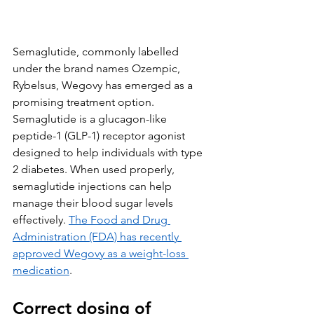
Semaglutide, commonly labelled 
under the brand names Ozempic, 
Rybelsus, Wegovy has emerged as a 
promising treatment option. 
Semaglutide is a glucagon-like 
peptide-1 (GLP-1) receptor agonist 
designed to help individuals with type 
2 diabetes. When used properly, 
semaglutide injections can help 
manage their blood sugar levels 
effectively. 
The Food and Drug 
Administration (FDA) has recently 
approved Wegovy as a weight-loss 
medication
. 
Correct dosing of 