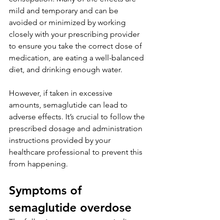
mild and temporary and can be 
avoided or minimized by working 
closely with your prescribing provider 
to ensure you take the correct dose of 
medication, are eating a well-balanced 
diet, and drinking enough water.     
However, if taken in excessive 
amounts, semaglutide can lead to 
adverse effects. It’s crucial to follow the 
prescribed dosage and administration 
instructions provided by your 
healthcare professional to prevent this 
from happening. 
Symptoms of 
semaglutide overdose