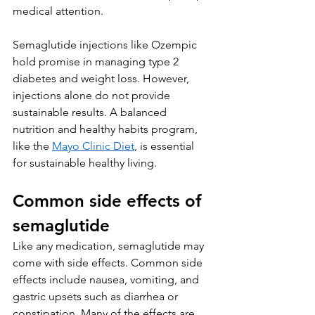
medical attention. 
Semaglutide injections like Ozempic 
hold promise in managing type 2 
diabetes and weight loss. However, 
injections alone do not provide 
sustainable results. A balanced 
nutrition and healthy habits program, 
like the 
Mayo Clinic Diet
, is essential 
for sustainable healthy living.
Common side effects of 
semaglutide
Like any medication, semaglutide may 
come with side effects. Common side 
effects include nausea, vomiting, and 
gastric upsets such as diarrhea or 
constipation. Many of the effects are 