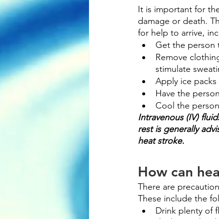
It is important for 
damage or death. The
for help to arrive, in
Get the person 
Remove clothing 
stimulate sweati
Apply ice packs 
Have the person 
Cool the person
Intravenous (IV) flui
rest is generally ad
heat stroke.
How can hea
There are precautions
These include the fo
Drink plenty of 