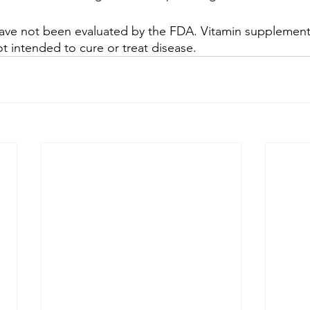
ve not been evaluated by the FDA. Vitamin supplementat
t intended to cure or treat disease.