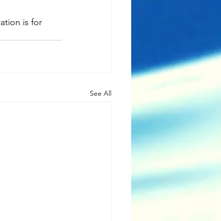
ion is for 
See All