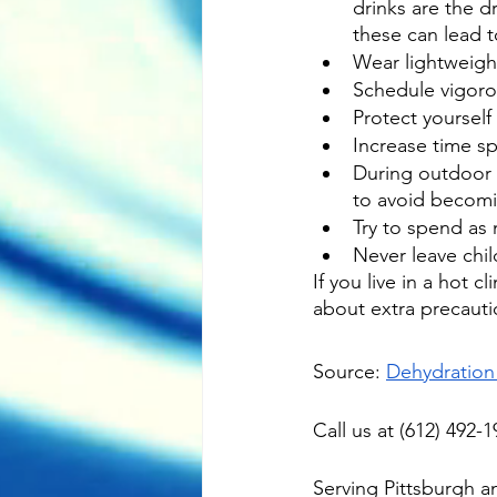
drinks are the d
these can lead 
Wear lightweight,
Schedule vigorou
Protect yourself
Increase time s
During outdoor a
to avoid becom
Try to spend as
Never leave chil
If you live in a hot 
about extra precauti
Source: 
Dehydration
Call us at (612) 492
Serving 
Pittsburgh
 a