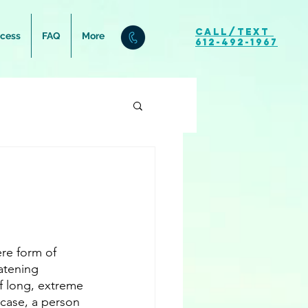
Call/Text
ocess
FAQ
More
612-492-1967
re form of 
eatening 
of long, extreme 
 case, a person 