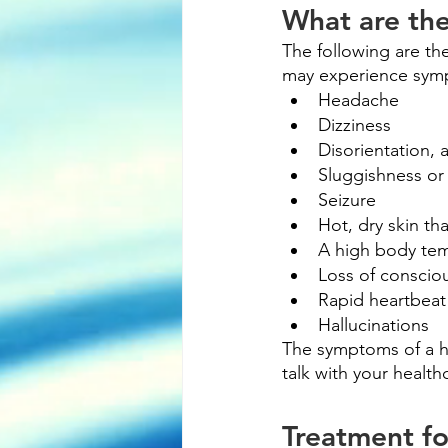
What are th
The following are t
may experience symp
Headache
Dizziness
Disorientation, 
Sluggishness or 
Seizure
Hot, dry skin th
A high body te
Loss of conscio
Rapid heartbeat
Hallucinations
The symptoms of a h
talk with your health
Treatment fo