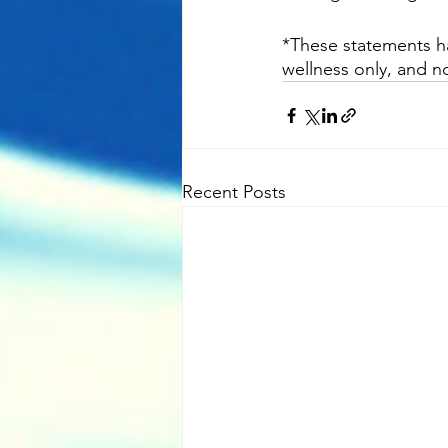
*These statements ha
wellness only, and no
Recent Posts