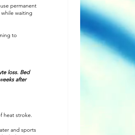
cause permanent 
while waiting 
ning to 
yte loss. Bed 
weeks after 
f heat stroke. 
Water and sports 