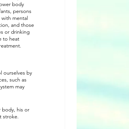
lower body 
fants, persons 
with mental 
ation, and those 
s or drinking 
 to heat 
treatment.
 ourselves by 
ces, such as 
 system may 
body, his or 
t stroke.