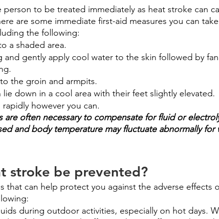
the person to be treated immediately as heat stroke can 
re are some immediate first-aid measures you can take 
cluding the following:
to a shaded area. 
and gently apply cool water to the skin followed by fan
ng.
to the groin and armpits.
lie down in a cool area with their feet slightly elevated.
 rapidly however you can.
ds are often necessary to compensate for fluid or electrol
vised and body temperature may fluctuate abnormally for 
t stroke be prevented?
 that can help protect you against the adverse effects o
llowing:
fluids during outdoor activities, especially on hot days. 