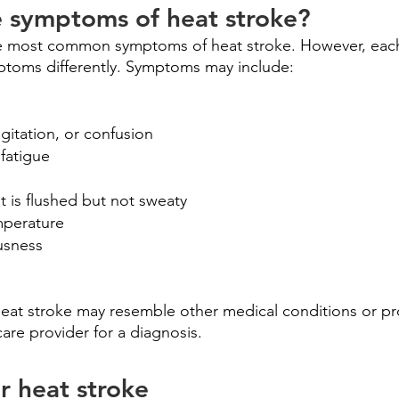
e symptoms of heat stroke?
he most common symptoms of heat stroke. However, each 
toms differently. Symptoms may include:
agitation, or confusion
fatigue
at is flushed but not sweaty
mperature
usness
eat stroke may resemble other medical conditions or pr
care provider for a diagnosis.
r heat stroke