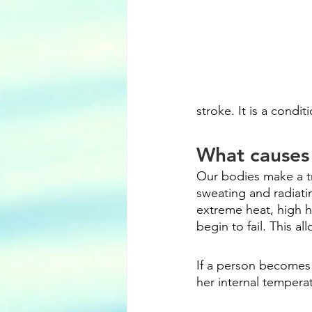
stroke. It is a cond
What causes 
Our bodies make a t
sweating and radiati
extreme heat, high hu
begin to fail. This a
If a person becomes 
her internal temperat