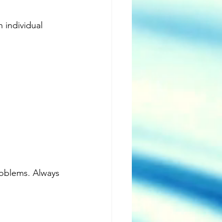
individual 
oblems. Always 