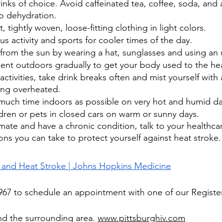
rinks of choice. Avoid caffeinated tea, coffee, soda, and 
to dehydration.
 tightly woven, loose-fitting clothing in light colors.
s activity and sports for cooler times of the day.
 from the sun by wearing a hat, sunglasses and using an 
pent outdoors gradually to get your body used to the he
ctivities, take drink breaks often and mist yourself with 
ing overheated.
 much time indoors as possible on very hot and humid da
dren or pets in closed cars on warm or sunny days. 
climate and have a chronic condition, talk to your healthca
ons you can take to protect yourself against heat stroke.
 and Heat Stroke | Johns Hopkins Medicine
-1967 to schedule an appointment with one of our Regist
nd the surrounding area. 
www.pittsburghiv.com