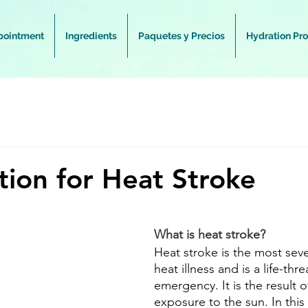
pointment
Ingredients
Paquetes y Precios
Hydration Pr
tion for Heat Stroke
What is heat stroke?
Heat stroke is the most seve
heat illness and is a life-thr
emergency. It is the result 
exposure to the sun. In this