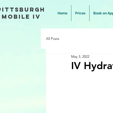
Pittsburgh
Home
Prices
Book an Ap
Mobile IV
All Posts
May 3, 2022
IV Hydra