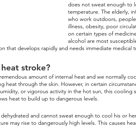
does not sweat enough to 
temperature. The elderly, in
who work outdoors, people 
illness, obesity, poor circul
on certain types of medicine
alcohol are most susceptible
ition that develops rapidly and needs immediate medical 
heat stroke?
remendous amount of internal heat and we normally cool
ng heat through the skin. However, in certain circumstan
midity, or vigorous activity in the hot sun, this cooling
llows heat to build up to dangerous levels.
dehydrated and cannot sweat enough to cool his or her 
ure may rise to dangerously high levels. This causes hea