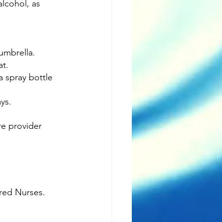
alcohol, as 
umbrella.
at.
a spray bottle 
ys.
re provider 
ered Nurses.