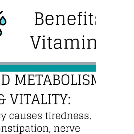
look and feel your best. One way to achieve this is
through IV therapy with Pittsburgh Mobile IV. IV
therapy is a popular wellness treatment that
involves the infusion of vitamins, minerals, and
other nutrients directly into the bloodstream. Due
to an IV infusion’s high absorbency rate, this
treatment has numerous benefits, making it an
excellent choice before your wedding day