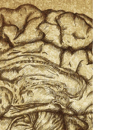
soluble which means that the body can not store
them and they should be consumed regularly.
Known for maintaining healthy nerve cells, vitamin
B12 assists with the production of RNA and DNA.