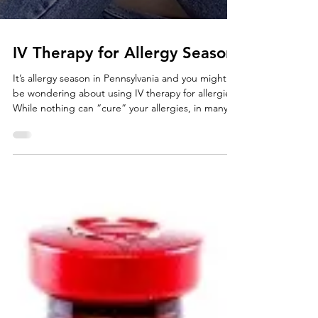
IV Therapy for Allergy Season
It’s allergy season in Pennsylvania and you might
be wondering about using IV therapy for allergies.
While nothing can “cure” your allergies, in many
cases IV therapy is a great way to help reduce
inflammation from seasonal & environmental
allergens, as well as help boost the body’s ability