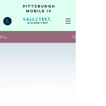
Pittsburgh
Mobile IV
Call/Text
612-492-1967
Blog