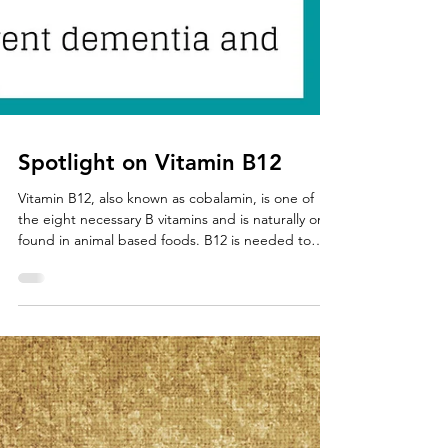
Spotlight on Vitamin B12
Vitamin B12, also known as cobalamin, is one of
the eight necessary B vitamins and is naturally only
found in animal based foods. B12 is needed to
form red blood cells and DNA. This important
nutrient is also necessary for the development of
brain and nerve cells. All B vitamins are water