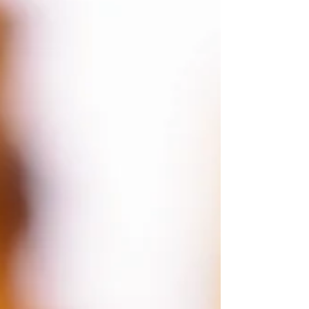
food but only a few days without water. It is
integral to the health of every single cell in our
bodies. Even moderate amounts of dehydration
affect cognitive function, memory, and me