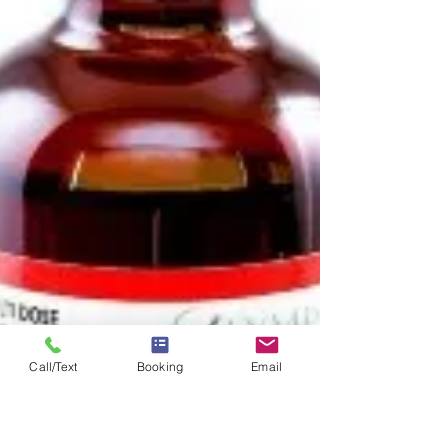
to process the histamines that are causing
symptoms like a runny nose or watery eyes. Why
Use IV Therapy for Allergies? What are seasonal
allergies? Allergies are simply an issue of the
Call/Text
Booking
Email