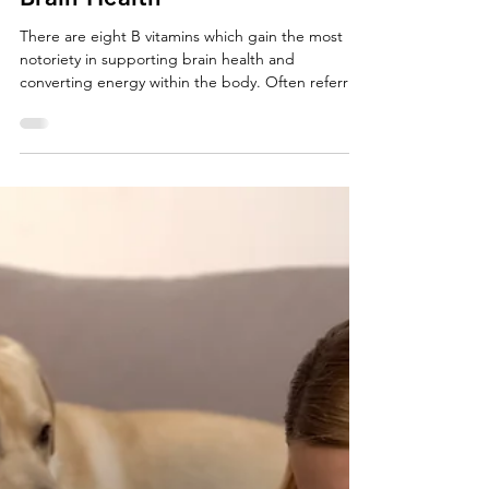
How B Vitamins Support our
Brain Health
There are eight B vitamins which gain the most
notoriety in supporting brain health and
converting energy within the body. Often referred
to as B Complex, it generally contains all essential
B vitamins or a variation of the most common
vitamins of the B group depending on the source.
Deficiencies in B vitamins have been shown to
impair cognitive function which may result in mood
disorders or brain related disease. The body
doesn’t store B vitamins, so it is important to