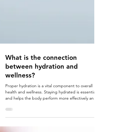
What is the connection
between hydration and
wellness?
Proper hydration is a vital component to overall
health and wellness. Staying hydrated is essential
and helps the body perform more effectively and
efficiently. It not only affects how we physically feel
but also affects cognitive function and mental
health. The human body can last weeks without