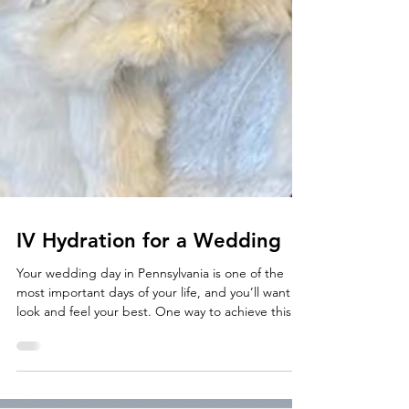
IV Hydration for a Wedding
Your wedding day in Pennsylvania is one of the
most important days of your life, and you’ll want to