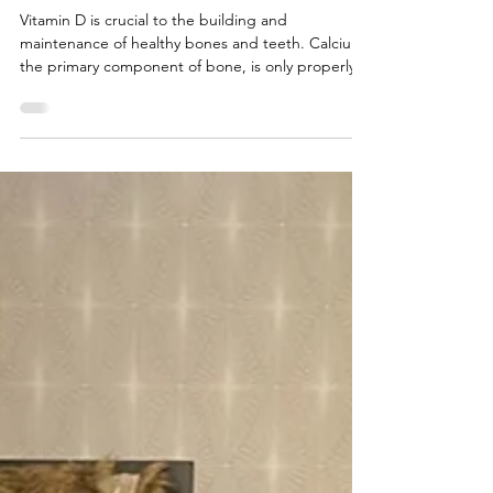
Spotlight on Vitamin D
Vitamin D is crucial to the building and
maintenance of healthy bones and teeth. Calcium,
the primary component of bone, is only properly
absorbed by your body when vitamin D is present.
Vitamin D is created within the body when direct
sunlight converts a chemical in your skin into an
active form of the vitamin. There are not many
foods that contain vitamin D, but you can find it in
fortified milk, fortified cereals, and fatty fish, like
salmon, mackerel, and sardines. Unfort