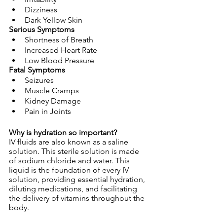
Dizziness
Dark Yellow Skin
Serious Symptoms
Shortness of Breath
Increased Heart Rate
Low Blood Pressure
Fatal Symptoms
Seizures
Muscle Cramps
Kidney Damage
Pain in Joints
Why is hydration so important?
IV fluids are also known as a saline 
solution. This sterile solution is made 
of sodium chloride and water. This 
liquid is the foundation of every IV 
solution, providing essential hydration, 
diluting medications, and facilitating 
the delivery of vitamins throughout the 
body. 