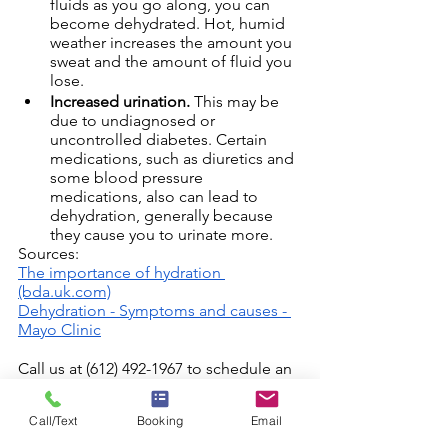
fluids as you go along, you can 
become dehydrated. Hot, humid 
weather increases the amount you 
sweat and the amount of fluid you 
lose.
Increased urination.
 This may be 
due to undiagnosed or 
uncontrolled diabetes. Certain 
medications, such as diuretics and 
some blood pressure 
medications, also can lead to 
dehydration, generally because 
they cause you to urinate more.
Sources:
The importance of hydration 
(bda.uk.com)
Dehydration - Symptoms and causes - 
Mayo Clinic
Call us at (612) 492-1967 to schedule an 
appointment with one of our 
Registered Nurses.
Call/Text
Booking
Email