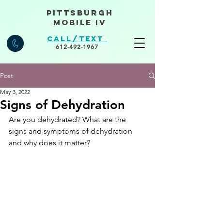
Pittsburgh
Mobile IV
Call/Text
612-492-1967
Post
May 3, 2022
Signs of Dehydration
Are you dehydrated? What are the 
signs and symptoms of dehydration 
and why does it matter?