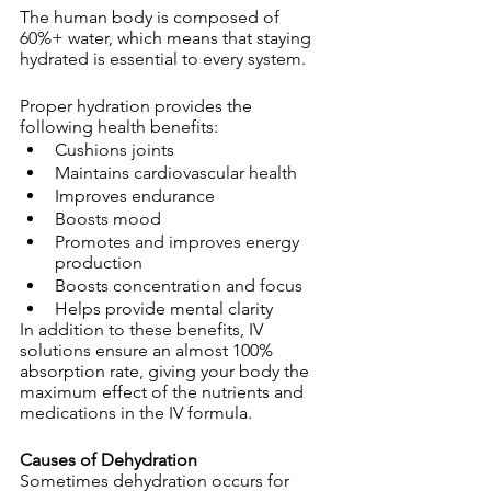
The human body is composed of 
60%+ water, which means that staying 
hydrated is essential to every system.
Proper hydration provides the 
following health benefits:
Cushions joints
Maintains cardiovascular health
Improves endurance
Boosts mood
Promotes and improves energy 
production
Boosts concentration and focus
Helps provide mental clarity
In addition to these benefits, IV 
solutions ensure an almost 100% 
absorption rate, giving your body the 
maximum effect of the nutrients and 
medications in the IV formula.
Causes of Dehydration
Sometimes dehydration occurs for 