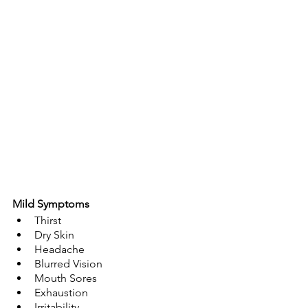
Mild Symptoms
Thirst
Dry Skin
Headache
Blurred Vision
Mouth Sores
Exhaustion
Irritability