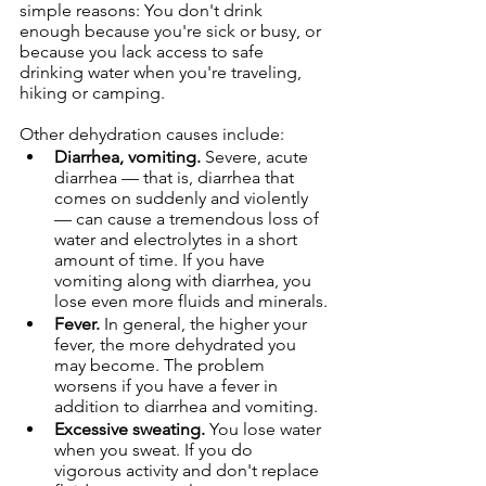
simple reasons: You don't drink 
enough because you're sick or busy, or 
because you lack access to safe 
drinking water when you're traveling, 
hiking or camping.
Other dehydration causes include:
Diarrhea, vomiting.
 Severe, acute 
diarrhea — that is, diarrhea that 
comes on suddenly and violently 
— can cause a tremendous loss of 
water and electrolytes in a short 
amount of time. If you have 
vomiting along with diarrhea, you 
lose even more fluids and minerals.
Fever.
 In general, the higher your 
fever, the more dehydrated you 
may become. The problem 
worsens if you have a fever in 
addition to diarrhea and vomiting.
Excessive sweating.
 You lose water 
when you sweat. If you do 
vigorous activity and don't replace 