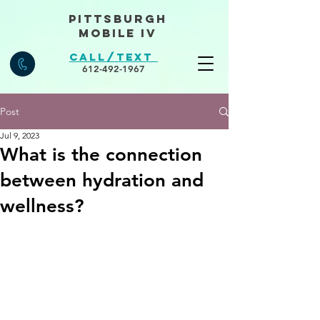
Pittsburgh
Mobile IV
Call/Text
612-492-1967
Post
Jul 9, 2023
What is the connection
between hydration and
wellness?