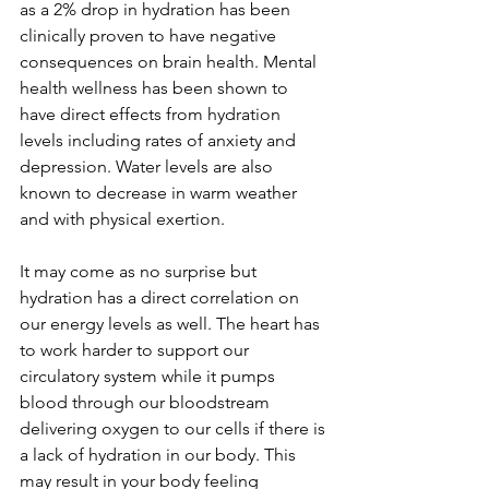
as a 2% drop in hydration has been 
clinically proven to have negative 
consequences on brain health. Mental 
health wellness has been shown to 
have direct effects from hydration 
levels including rates of anxiety and 
depression. Water levels are also 
known to decrease in warm weather 
and with physical exertion.   
It may come as no surprise but 
hydration has a direct correlation on 
our energy levels as well. The heart has 
to work harder to support our 
circulatory system while it pumps 
blood through our bloodstream 
delivering oxygen to our cells if there is 
a lack of hydration in our body. This 
may result in your body feeling 