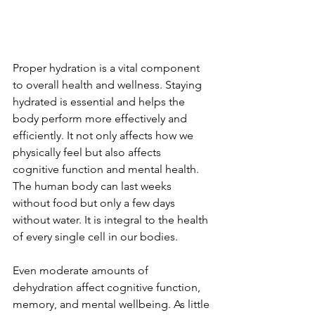
Proper hydration is a vital component 
to overall health and wellness. Staying 
hydrated is essential and helps the 
body perform more effectively and 
efficiently. It not only affects how we 
physically feel but also affects 
cognitive function and mental health. 
The human body can last weeks 
without food but only a few days 
without water. It is integral to the health 
of every single cell in our bodies. 
Even moderate amounts of 
dehydration affect cognitive function, 
memory, and mental wellbeing. As little 