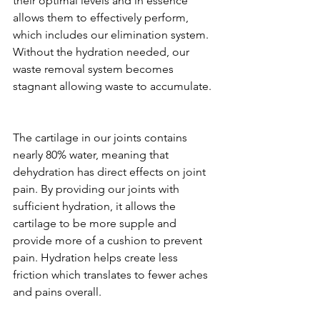
their optimal levels and in essence 
allows them to effectively perform, 
which includes our elimination system. 
Without the hydration needed, our 
waste removal system becomes 
stagnant allowing waste to accumulate. 
The cartilage in our joints contains 
nearly 80% water, meaning that 
dehydration has direct effects on joint 
pain. By providing our joints with 
sufficient hydration, it allows the 
cartilage to be more supple and 
provide more of a cushion to prevent 
pain. Hydration helps create less 
friction which translates to fewer aches 
and pains overall.   