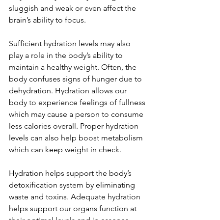
sluggish and weak or even affect the 
brain’s ability to focus.   
Sufficient hydration levels may also 
play a role in the body’s ability to 
maintain a healthy weight. Often, the 
body confuses signs of hunger due to 
dehydration. Hydration allows our 
body to experience feelings of fullness 
which may cause a person to consume 
less calories overall. Proper hydration 
levels can also help boost metabolism 
which can keep weight in check.   
Hydration helps support the body’s 
detoxification system by eliminating 
waste and toxins. Adequate hydration 
helps support our organs function at 