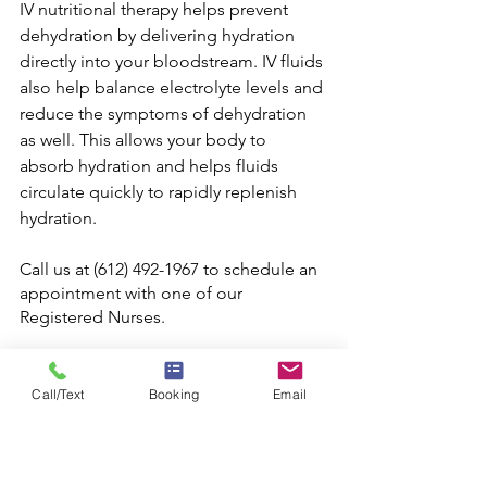
IV nutritional therapy helps prevent 
dehydration by delivering hydration 
directly into your bloodstream. IV fluids 
also help balance electrolyte levels and 
reduce the symptoms of dehydration 
as well. This allows your body to 
absorb hydration and helps fluids 
circulate quickly to rapidly replenish 
hydration.
Call us at (612) 492-1967 to schedule an 
appointment with one of our 
Registered Nurses.
Serving Pittsburgh and the surrounding 
area. 
www.pittsburghiv.com
Call/Text
Booking
Email
Source #1
Source #2